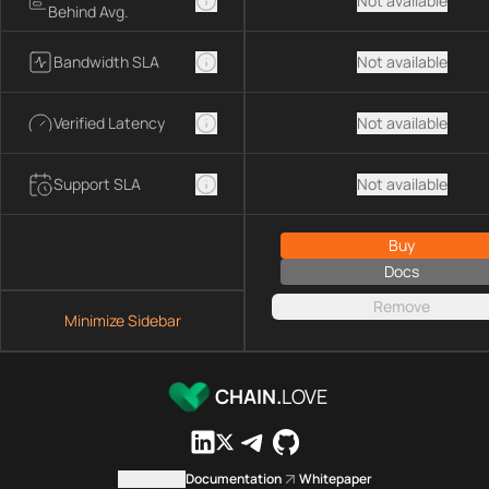
Not available
Behind Avg.
Bandwidth SLA
Not available
Verified Latency
Not available
Support SLA
Not available
Buy
Docs
Remove
Minimize Sidebar
CHAIN.
LOVE
Contact us
Documentation
Whitepaper