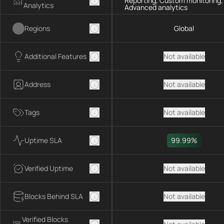
Reporting, Custom monitoring,
Analytics
Advanced analytics
Regions
Global
Additional Features
Not available
Address
Not available
Tags
Not available
Uptime SLA
99.99%
Verified Uptime
Not available
Blocks Behind SLA
Not available
Verified Blocks