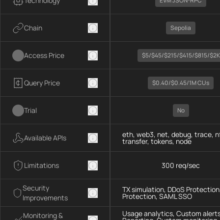
Technology
EVM JSON-RPC
Chain
Sepolia
Access Price
$5/$45/$215/$415/$815/$2K
Query Price
$0.40/$0.45/1M CUs
Trial
No
eth, web3, net, debug, trace, n
Available APIs
transfer, tokens, node
Limitations
300 req/sec
Security
TX simulation, DDoS Protection,
Protection, SAML SSO
Improvements
Usage analytics, Custom alerts
Monitoring &