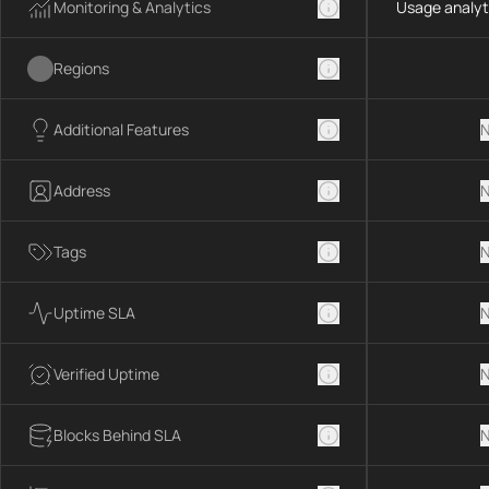
Monitoring & Analytics
Usage analyt
Regions
Additional Features
N
Address
N
Tags
N
Uptime SLA
N
Verified Uptime
N
Blocks Behind SLA
N