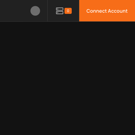
Connect Account
0
, limitations, security features, monitoring, regions, and docum