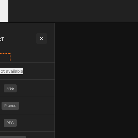
 plan type, API type, chain, pricing, technology, available APIs
kr
ot available
Free
Pruned
RPC