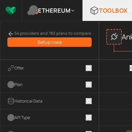
ETHEREUM
TOOLBOX
Compare
Ankr
APIs
providers
This page compares
Ankr
across
APIs
provider data, including
54 providers and 783 plans to compare
An
Compared providers:
Ankr
.
Setup rows
Offer
N
Plan
Historical Data
API Type