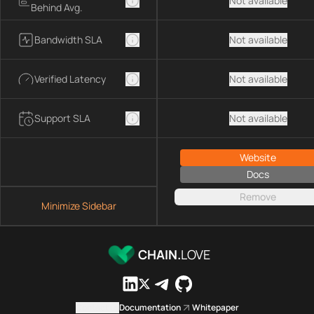
Not available
Behind Avg.
Bandwidth SLA
Not available
Verified Latency
Not available
Support SLA
Not available
Website
Docs
Remove
Minimize Sidebar
CHAIN.
LOVE
Contact us
Documentation
Whitepaper