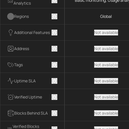
Basic monitoring, Usage anal
Analytics
Regions
Global
Additional Features
Not available
Address
Not available
Tags
Not available
Uptime SLA
Not available
Verified Uptime
Not available
Blocks Behind SLA
Not available
Verified Blocks