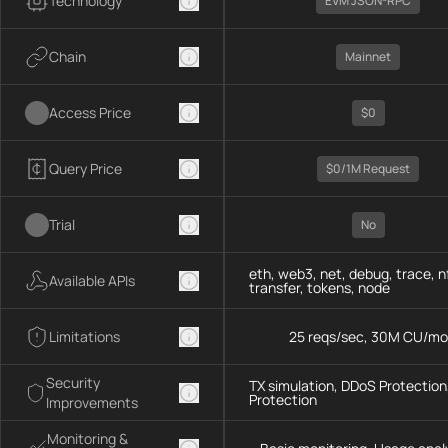
Technology
EVM JSON-RPC
Chain
Mainnet
Access Price
$0
Query Price
$0/1M Request
Trial
No
eth, web3, net, debug, trace, n
Available APIs
transfer, tokens, node
Limitations
25 reqs/sec, 30M CU/mo
Security
TX simulation, DDoS Protection,
Protection
Improvements
Monitoring &