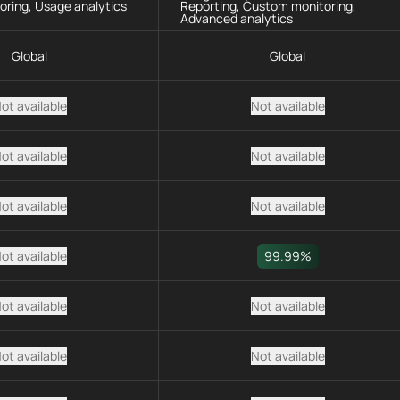
oring, Usage analytics
Reporting, Custom monitoring,
Advanced analytics
Global
Global
ot available
Not available
ot available
Not available
ot available
Not available
ot available
99.99%
ot available
Not available
ot available
Not available