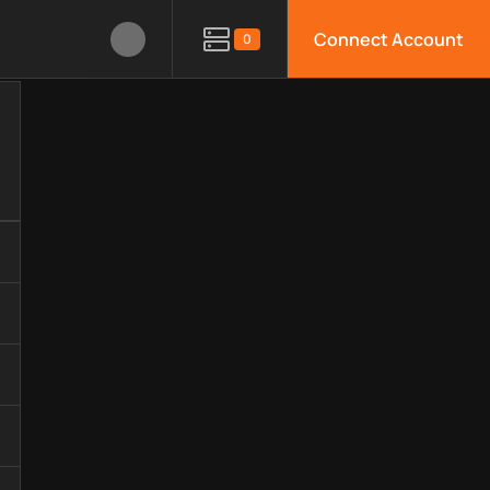
Connect Account
0
gy, available APIs, limitations, security features, monitoring,