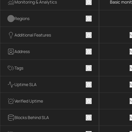
Monitoring & Analytics
Basic monit
Regions
Additional Features
N
Address
N
Tags
N
Uptime SLA
N
Verified Uptime
N
Blocks Behind SLA
N