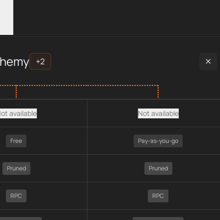
er data, including plan type, API type, chain, pricing, technolo
chemy
+
2
ot available
Not available
Free
Pay-as-you-go
Pruned
Pruned
RPC
RPC