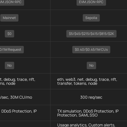
VM JSON-RPC
EVM JSON-RPC
Mainnet
Sepolia
$0
$5/$45/$215/$415/$815/$2K
0/1M Request
$0.40/$0.45/1M CUs
No
No
t, debug, trace, nft,
eth, web3, net, debug, trace, nft,
ens, node
transfer, tokens, node
s/sec, 30M CU/mo
300 req/sec
, DDoS Protection, IP
TX simulation, DDoS Protection, IP
Protection, SAML SSO
Usage analytics, Custom alerts,