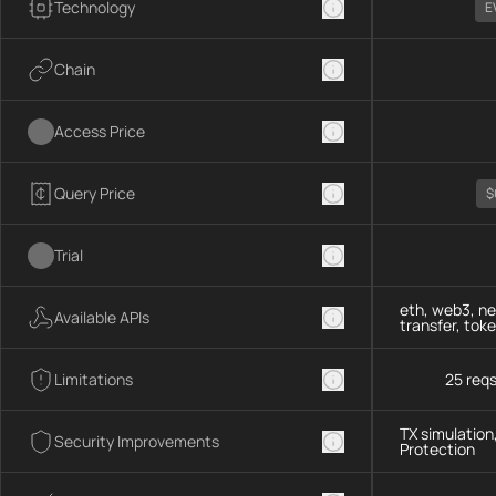
Technology
E
Chain
Access Price
Query Price
$
Trial
eth, web3, ne
Available APIs
transfer, tok
Limitations
25 req
TX simulation
Security Improvements
Protection