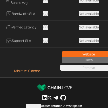
Not available
Behind Avg.
Bandwidth SLA
Not available
Verified Latency
Not available
Support SLA
Not available
Website
Docs
Remove
Minimize Sidebar
CHAIN.
LOVE
Contact us
Documentation
Whitepaper