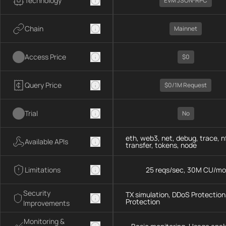
Technology
EVM JSON-RPC
Chain
Mainnet
Access Price
$0
Query Price
$0/1M Request
Trial
No
eth, web3, net, debug, trace, n
Available APIs
transfer, tokens, node
Limitations
25 reqs/sec, 30M CU/mo
Security
TX simulation, DDoS Protection,
Protection
Improvements
Monitoring &