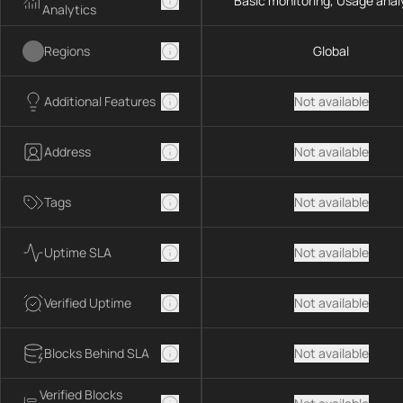
Basic monitoring, Usage anal
Analytics
Regions
Global
Additional Features
Not available
Address
Not available
Tags
Not available
Uptime SLA
Not available
Verified Uptime
Not available
Blocks Behind SLA
Not available
Verified Blocks