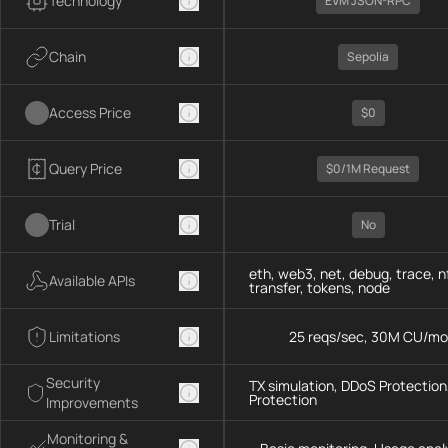
Technology
EVM JSON-RPC
Chain
Sepolia
Access Price
$0
Query Price
$0/1M Request
Trial
No
eth, web3, net, debug, trace, n
Available APIs
transfer, tokens, node
Limitations
25 reqs/sec, 30M CU/mo
Security
TX simulation, DDoS Protection,
Protection
Improvements
Monitoring &