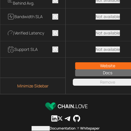
Not available
Behind Avg.
Bandwidth SLA
Not available
Verified Latency
Not available
Support SLA
Not available
Website
Docs
Remove
Minimize Sidebar
CHAIN.
LOVE
Contact us
Documentation
Whitepaper