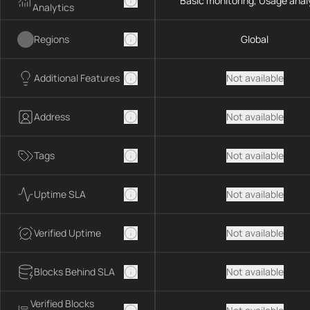
Basic monitoring, Usage anal
Analytics
Regions
Global
Additional Features
Not available
Address
Not available
Tags
Not available
Uptime SLA
Not available
Verified Uptime
Not available
Blocks Behind SLA
Not available
Verified Blocks