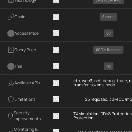
Technology
EVM JSON-RPC
Chain
Sepolia
Access Price
$0
Query Price
$0/1M Request
Trial
No
eth, web3, net, debug, trace, n
Available APIs
transfer, tokens, node
Limitations
25 reqs/sec, 30M CU/mo
Security
TX simulation, DDoS Protection,
Protection
Improvements
Monitoring &