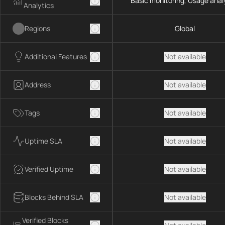
Basic monitoring, Usage anal
Analytics
Regions
Global
Additional Features
Not available
Address
Not available
Tags
Not available
Uptime SLA
Not available
Verified Uptime
Not available
Blocks Behind SLA
Not available
Verified Blocks