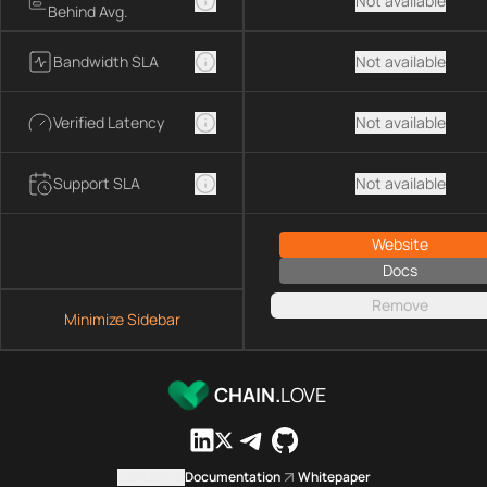
Not available
Behind Avg.
Bandwidth SLA
Not available
Verified Latency
Not available
Support SLA
Not available
Website
Docs
Remove
Minimize Sidebar
CHAIN.
LOVE
Contact us
Documentation
Whitepaper