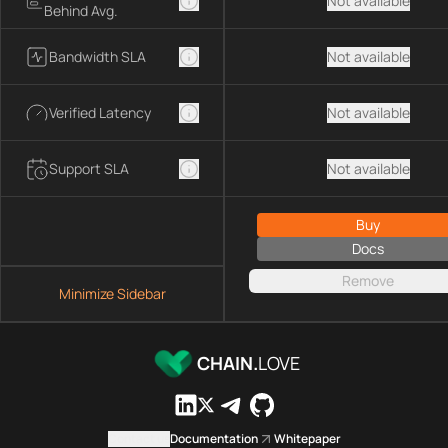
Not available
Behind Avg.
Bandwidth SLA
Not available
Verified Latency
Not available
Support SLA
Not available
Buy
Docs
Remove
Minimize Sidebar
CHAIN.
LOVE
Contact us
Documentation
Whitepaper