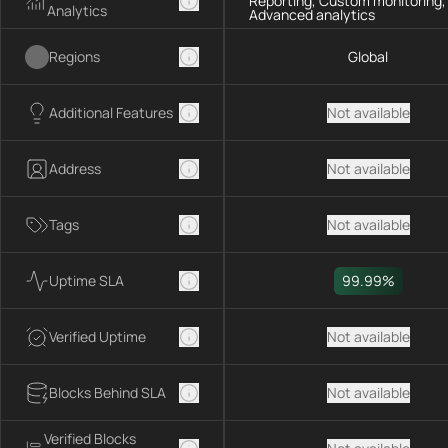
Reporting, Custom monitoring,
Analytics
Advanced analytics
Regions
Global
Additional Features
Not available
Address
Not available
Tags
Not available
Uptime SLA
99.99%
Verified Uptime
Not available
Blocks Behind SLA
Not available
Verified Blocks