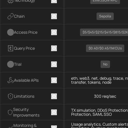
Technology
EVM JSON-RPC
Chain
Sepolia
Access Price
$5/$45/$215/$415/$815/$2K
Query Price
$0.40/$0.45/1M CUs
Trial
No
eth, web3, net, debug, trace, n
Available APIs
transfer, tokens, node
Limitations
300 req/sec
Security
TX simulation, DDoS Protection,
Protection, SAML SSO
Improvements
Usage analytics, Custom alerts
Monitoring &