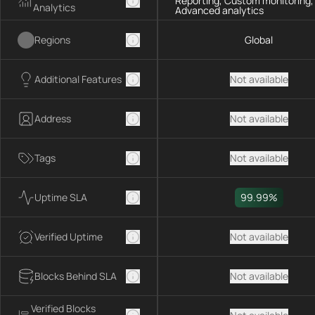
Reporting, Custom monitoring,
Analytics
Advanced analytics
Regions
Global
Additional Features
Not available
Address
Not available
Tags
Not available
Uptime SLA
99.99%
Verified Uptime
Not available
Blocks Behind SLA
Not available
Verified Blocks