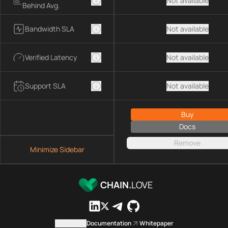
Not available
Behind Avg.
Bandwidth SLA
Not available
Verified Latency
Not available
Support SLA
Not available
Buy
Docs
Remove
Minimize Sidebar
CHAIN.
LOVE
Contact us
Documentation
Whitepaper