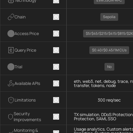
Technology
EVM JSON-RPC
Chain
Sepolia
Access Price
$5/$45/$215/$415/$815/$2K
Query Price
$0.40/$0.45/1M CUs
Trial
No
eth, web3, net, debug, trace, n
Available APIs
transfer, tokens, node
Limitations
300 req/sec
Security
TX simulation, DDoS Protection,
Protection, SAML SSO
Improvements
Usage analytics, Custom alerts
Monitoring &