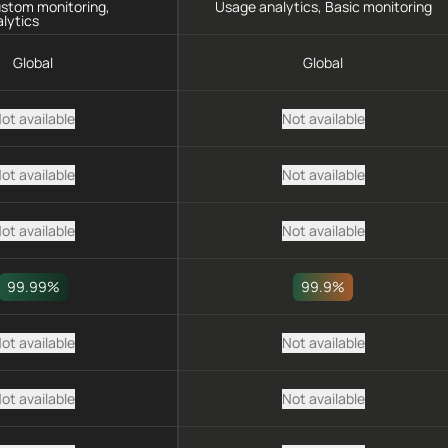
ustom monitoring,
Usage analytics, Basic monitoring
lytics
Global
Global
ot available
Not available
ot available
Not available
ot available
Not available
99.99%
99.9%
ot available
Not available
ot available
Not available