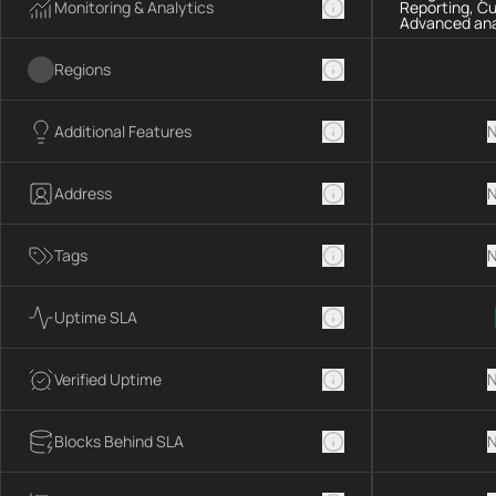
Monitoring & Analytics
Reporting, C
Advanced ana
Regions
Additional Features
N
Address
N
Tags
N
Uptime SLA
Verified Uptime
N
Blocks Behind SLA
N