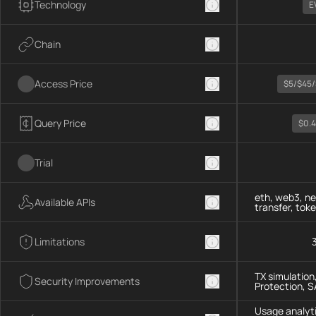
Technology
E
Chain
Access Price
$5/$45/
Query Price
$0.
Trial
eth, web3, ne
Available APIs
transfer, tok
Limitations
TX simulation
Security Improvements
Protection, 
Usage analyti