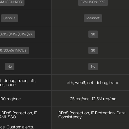
VM JSON-RPC
EVM JSON-RPC
Sepolia
Mainnet
$215/$415/$815/$2K
$0
40/$0.45/1M CUs
$0
No
No
t, debug, trace, nft,
eth, web3, net, debug, trace
ens, node
300 req/sec
25 req/sec, 12.5M req/mo
, DDoS Protection, IP
DDoS Protection, IP Protection, Data
SAML SSO
Consistency
cs, Custom alerts,