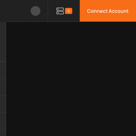
Connect Account
0
nology, available APIs, limitations, security features, monitori