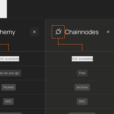
vider data, including plan type, API type, chain, pricing, tech
chemy
Chainnodes
ot available
Not available
ay-as-you-go
Free
Pruned
Archive
RPC
RPC