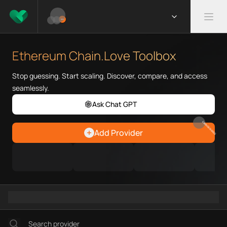
What is Ethereum Chain.Love 
Ethereum Chain.Love Toolbox he
Ethereum Chain.Love Toolbox
Priority Chain.Love pages for c
Ethereum provider directory
Stop guessing. Start scaling. Discover, compare, and access
Ethereum API providers
seamlessly.
Ethereum agents
Ask Chat GPT
Ethereum MCP servers
Ethereum configurations
EARN REWARDS
Add Provider
Ethereum RPC endpoints
Ethereum Graph workflows
Ramps directory
Faucets directory
Analytics directory
Wallets directory
Explorers directory
Oracles directory