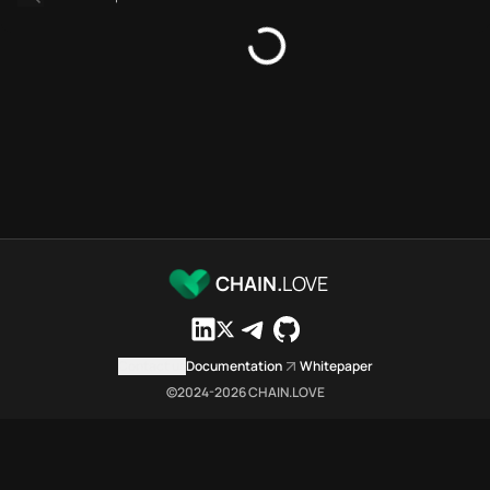
Bridges directory
Services directory
SDKs directory
Platforms directory
Security directory
Storages directory
Ethereum Chain.Love Toolbox 
These Ethereum Chain.Love Tool
Ethereum Chain.Love Toolbox i
Ethereum Chain.Love Toolbox li
Ethereum Chain.Love Toolbox li
CHAIN.
LOVE
Ethereum Chain.Love Toolbox in
Ethereum Chain.Love Toolbox i
Ethereum Chain.Love Toolbox 
Contact us
Documentation
Whitepaper
Ethereum Chain.Love Toolbox is
©2024-
2026
CHAIN.LOVE
Which public endpoints can ag
Ethereum Chain.Love Toolbox ex
Fetch active provider categori
curl -sS "https://eth.