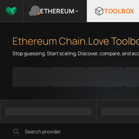
ETHEREUM
TOOLBOX
Ethereum Chain.Love Toolb
Stop guessing. Start scaling. Discover, compare, and ac