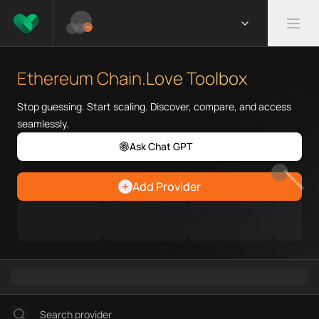
What is Ethereum Chain.Love 
Ethereum Chain.Love Toolbox he
Ethereum Chain.Love Toolbox
Priority Chain.Love pages for c
Ethereum provider directory
Stop guessing. Start scaling. Discover, compare, and access
Ethereum API providers
seamlessly.
Ethereum agents
Ask Chat GPT
Ethereum MCP servers
Ethereum configurations
EARN REWARDS
Add Provider
Ethereum RPC endpoints
Ethereum Graph workflows
Ramps directory
Faucets directory
Analytics directory
Wallets directory
Explorers directory
Oracles directory