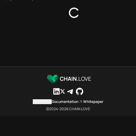
Bridges directory
Services directory
SDKs directory
Platforms directory
Security directory
Storages directory
Ethereum Chain.Love Toolbox 
These Ethereum Chain.Love Tool
Ethereum Chain.Love Toolbox i
Ethereum Chain.Love Toolbox li
Ethereum Chain.Love Toolbox li
CHAIN.
LOVE
Ethereum Chain.Love Toolbox in
Ethereum Chain.Love Toolbox i
Ethereum Chain.Love Toolbox 
Contact us
Documentation
Whitepaper
Ethereum Chain.Love Toolbox is
©2024-
2026
CHAIN.LOVE
Which public endpoints can ag
Ethereum Chain.Love Toolbox ex
Fetch active provider categori
curl -sS "https://eth.